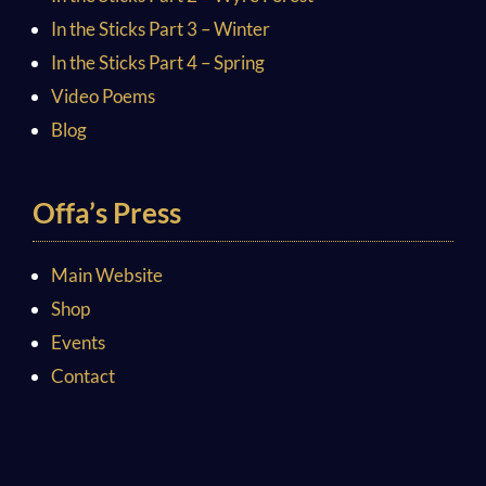
In the Sticks Part 3 – Winter
In the Sticks Part 4 – Spring
Video Poems
Blog
Offa’s Press
Main Website
Shop
Events
Contact