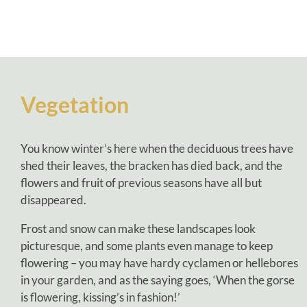
Vegetation
You know winter’s here when the deciduous trees have
shed their leaves, the bracken has died back, and the
flowers and fruit of previous seasons have all but
disappeared.
Frost and snow can make these landscapes look
picturesque, and some plants even manage to keep
flowering – you may have hardy cyclamen or hellebores
in your garden, and as the saying goes, ‘When the gorse
is flowering, kissing’s in fashion!’