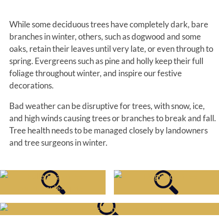
While some deciduous trees have completely dark, bare
branches in winter, others, such as dogwood and some
oaks, retain their leaves until very late, or even through to
spring. Evergreens such as pine and holly keep their full
foliage throughout winter, and inspire our festive
decorations.
Bad weather can be disruptive for trees, with snow, ice,
and high winds causing trees or branches to break and fall.
Tree health needs to be managed closely by landowners
and tree surgeons in winter.