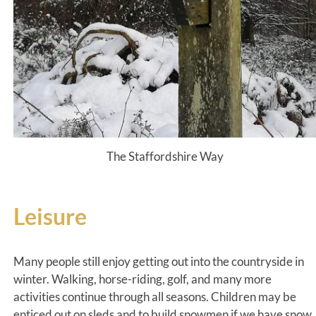
The Staffordshire Way
Leisure
Many people still enjoy getting out into the countryside in
winter. Walking, horse-riding, golf, and many more
activities continue through all seasons. Children may be
enticed out on sleds and to build snowmen if we have snow.