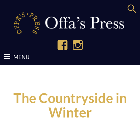
The Countryside in
Winter