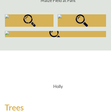
Maize Field at Pant
Holly
Trees