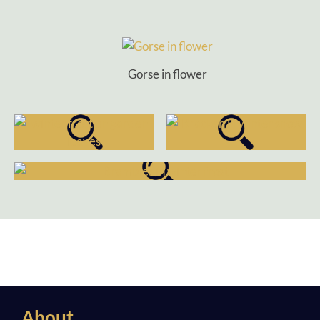
Gorse in flower
About