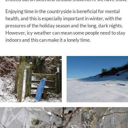
Enjoying time in the countryside is beneficial for mental
health, and this is especially important in winter, with the
pressures of the holiday season and the long, dark nights.
However, icy weather can mean some people need to stay
indoors and this can make it a lonely time.