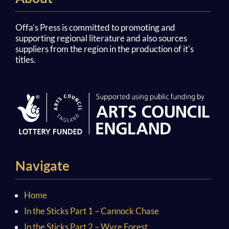
Offa’s Press is committed to promoting and
supporting regional literature and also sources
suppliers from the region in the production of it's
titles.
Navigate
Home
In the Sticks Part 1 – Cannock Chase
In the Sticks Part 2 – Wyre Forest