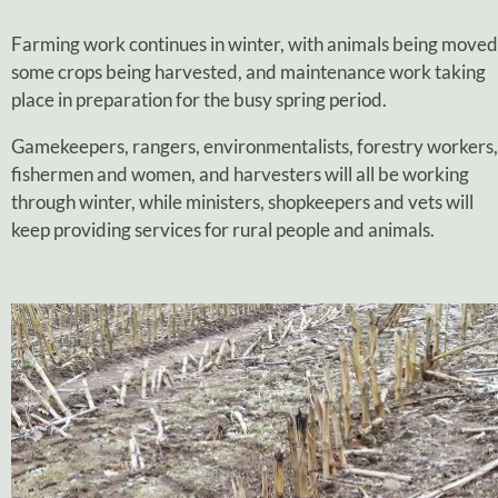
Farming work continues in winter, with animals being moved
some crops being harvested, and maintenance work taking
place in preparation for the busy spring period.
Gamekeepers, rangers, environmentalists, forestry workers,
fishermen and women, and harvesters will all be working
through winter, while ministers, shopkeepers and vets will
keep providing services for rural people and animals.