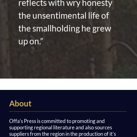
reflects with wry honesty
the unsentimental life of
the smallholding he grew
up on.”
About
Offa’s Press is committed to promoting and
supporting regional literature and also sources
suppliers from the region in the production of it's