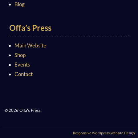
Blog
Offa’s Press
Main Website
Shop
Events
Contact
© 2026 Offa's Press.
Responsive Wordpress Website Design