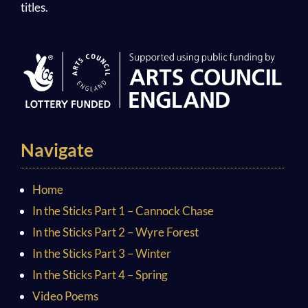
titles.
Navigate
Home
In the Sticks Part 1 – Cannock Chase
In the Sticks Part 2 – Wyre Forest
In the Sticks Part 3 – Winter
In the Sticks Part 4 – Spring
Video Poems