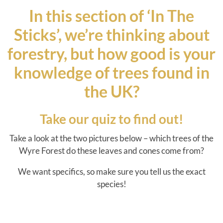
In this section of ‘In The
Sticks’, we’re thinking about
forestry, but how good is your
knowledge of trees found in
the UK?
Take our quiz to find out!
Take a look at the two pictures below – which trees of the
Wyre Forest do these leaves and cones come from?
We want specifics, so make sure you tell us the exact
species!