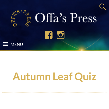
Autumn Leaf Quiz