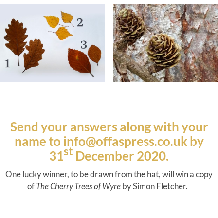
Send your answers along with your
name to
info@offaspress.co.uk
by
st
31
December 2020.
One lucky winner, to be drawn from the hat, will win a copy
of
The Cherry Trees of Wyre
by Simon Fletcher.