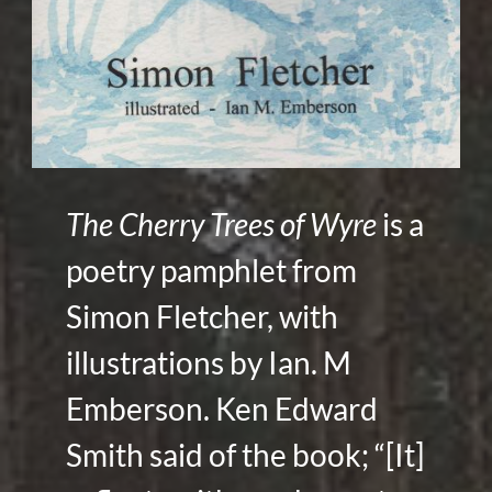
The Cherry Trees of Wyre
is a
poetry pamphlet from
Simon Fletcher, with
illustrations by Ian. M
Emberson. Ken Edward
Smith said of the book; “[It]