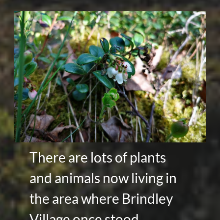
There are lots of plants
and animals now living in
the area where Brindley
Village once stood.