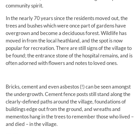
community spirit.
In the nearly 70 years since the residents moved out, the
trees and bushes which were once part of gardens have
overgrown and become a deciduous forest. Wildlife has
moved in from the local heathland, and the spot is now
popular for recreation. There are still signs of the village to
be found; the entrance stone of the hospital remains, and is
often adorned with flowers and notes to loved ones.
Bricks, cement and even asbestos (!) can be seen amongst
the undergrowth. Cement fence posts still stand along the
clearly-defined paths around the village, foundations of
buildings edge out from the ground, and wreaths and
mementos hang in the trees to remember those who lived –
and died – in the village.