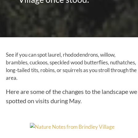
See if you can spot laurel, rhododendrons, willow,
brambles, cuckoos, speckled wood butterflies, nuthatches,
long-tailed tits, robins, or squirrels as you stroll through the
area.
Here are some of the changes to the landscape we
spotted on visits during May.