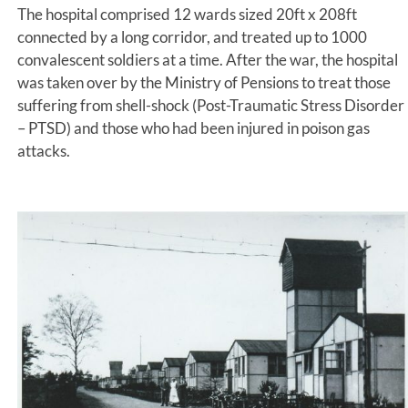
The hospital comprised 12 wards sized 20ft x 208ft
connected by a long corridor, and treated up to 1000
convalescent soldiers at a time. After the war, the hospital
was taken over by the Ministry of Pensions to treat those
suffering from shell-shock (Post-Traumatic Stress Disorder
– PTSD) and those who had been injured in poison gas
attacks.