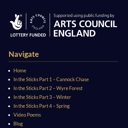
Navigate
Home
In the Sticks Part 1 – Cannock Chase
In the Sticks Part 2 – Wyre Forest
In the Sticks Part 3 – Winter
In the Sticks Part 4 – Spring
Video Poems
Blog