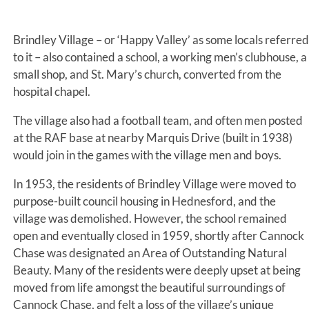
Brindley Village – or ‘Happy Valley’ as some locals referred
to it – also contained a school, a working men’s clubhouse, a
small shop, and St. Mary’s church, converted from the
hospital chapel.
The village also had a football team, and often men posted
at the RAF base at nearby Marquis Drive (built in 1938)
would join in the games with the village men and boys.
In 1953, the residents of Brindley Village were moved to
purpose-built council housing in Hednesford, and the
village was demolished. However, the school remained
open and eventually closed in 1959, shortly after Cannock
Chase was designated an Area of Outstanding Natural
Beauty. Many of the residents were deeply upset at being
moved from life amongst the beautiful surroundings of
Cannock Chase, and felt a loss of the village’s unique