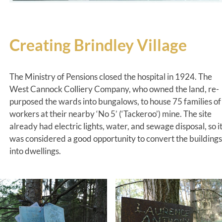
Creating Brindley Village
The Ministry of Pensions closed the hospital in 1924. The
West Cannock Colliery Company, who owned the land, re-
purposed the wards into bungalows, to house 75 families of
workers at their nearby ‘No 5’ (‘Tackeroo’) mine. The site
already had electric lights, water, and sewage disposal, so i
was considered a good opportunity to convert the buildings
into dwellings.