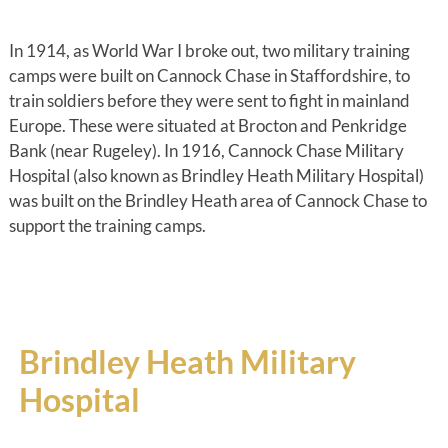
In 1914, as World War I broke out, two military training
camps were built on Cannock Chase in Staffordshire, to
train soldiers before they were sent to fight in mainland
Europe. These were situated at Brocton and Penkridge
Bank (near Rugeley). In 1916, Cannock Chase Military
Hospital (also known as Brindley Heath Military Hospital)
was built on the Brindley Heath area of Cannock Chase to
support the training camps.
Brindley Heath Military
Hospital