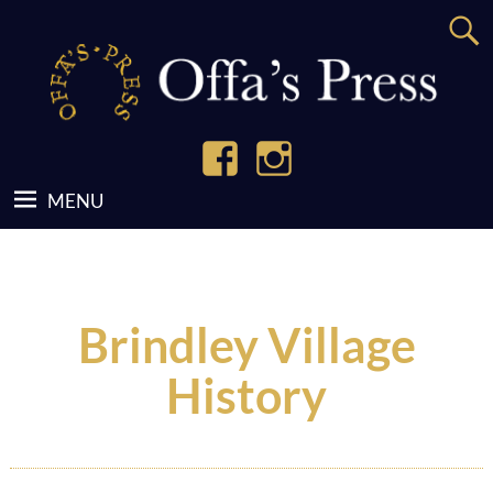
Brindley Village
History