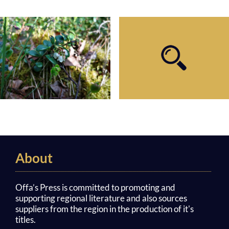
About
Offa’s Press is committed to promoting and
supporting regional literature and also sources
suppliers from the region in the production of it's
titles.