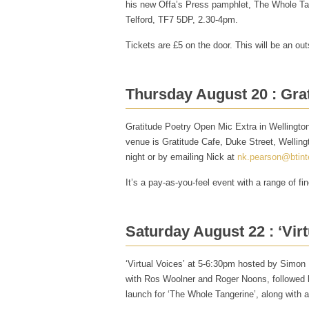
his new Offa’s Press pamphlet, The Whole Tang
Telford, TF7 5DP, 2.30-4pm.
Tickets are £5 on the door. This will be an ou
Thursday August 20 : Gra
Gratitude Poetry Open Mic Extra in Wellingto
venue is Gratitude Cafe, Duke Street, Welling
night or by emailing Nick at
nk.pearson@btint
It’s a pay-as-you-feel event with a range of fi
Saturday August 22 : ‘Virt
‘Virtual Voices’ at 5-6:30pm hosted by Simon
with Ros Woolner and Roger Noons, followed 
launch for ‘The Whole Tangerine’, along with a