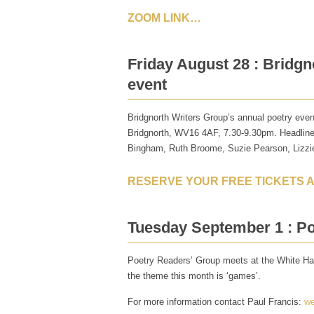
ZOOM LINK…
Friday August 28 : Bridgn
event
Bridgnorth Writers Group’s annual poetry even
Bridgnorth, WV16 4AF, 7.30-9.30pm. Headliner
Bingham, Ruth Broome, Suzie Pearson, Lizzi
RESERVE YOUR FREE TICKETS 
Tuesday September 1 : P
Poetry Readers’ Group meets at the White Har
the theme this month is ‘games’.
For more information contact Paul Francis:
we