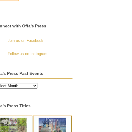
nnect with Offa's Press
Join us on Facebook
Follow us on Instagram
fa's Press Past Events
a's Press Titles