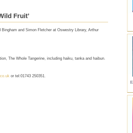
ild Fruit’
vid Bingham and Simon Fletcher at Oswestry Library, Arthur
ction, The Whole Tangerine, including haiku, tanka and haibun.
.co.uk
or tel:01743 250351.