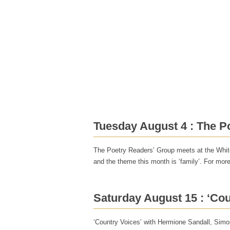
Home
Poets
Events
In the Sticks
Contact
Tuesday August 4 : The P
The Poetry Readers’ Group meets at the White
and the theme this month is ‘family’. For mor
Saturday August 15 : ‘Cou
‘Country Voices’ with Hermione Sandall, Simo