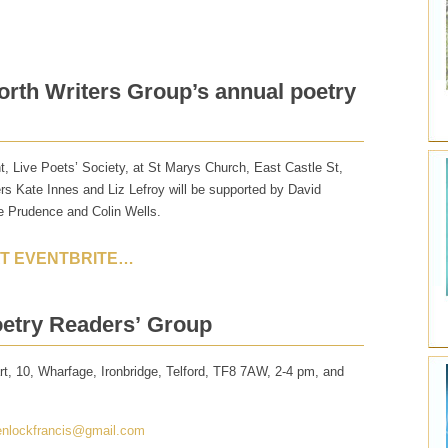
orth Writers Group’s annual poetry
t, Live Poets’ Society, at St Marys Church, East Castle St,
s Kate Innes and Liz Lefroy will be supported by David
e Prudence and Colin Wells.
AT EVENTBRITE…
oetry Readers’ Group
t, 10, Wharfage, Ironbridge, Telford, TF8 7AW, 2-4 pm, and
nlockfrancis@gmail.com