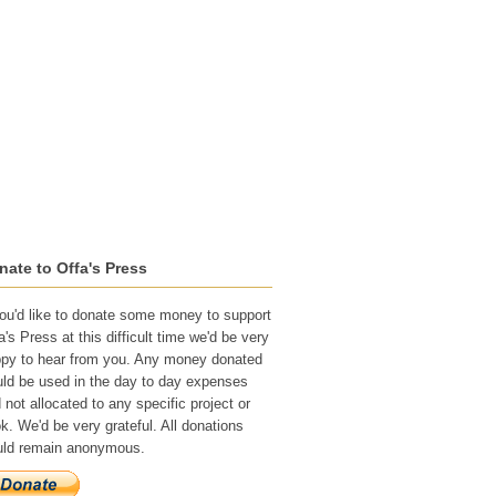
Recognition
Submissions
nate to Offa's Press
you'd like to donate some money to support
a's Press at this difficult time we'd be very
py to hear from you. Any money donated
ld be used in the day to day expenses
 not allocated to any specific project or
k. We'd be very grateful. All donations
ld remain anonymous.