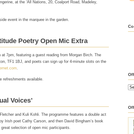
erine, at the ‘All Nations, 20, Coalport Road, Madeley,
tside event in the marquee in the garden.
Co
titude Poetry Open Mic Extra
n at 7pm, featuring a guest reading from Morgan Birch. The
ton, TF1 1BJ, and poets can sign up for 4-minute slots on the
ernet.com
.
Of
ne refreshments available.
ual Voices’
Off
 Fletcher and Kuli Kohli. The programme features a double act
by Irish poet Cathy Carson, and then David Bingham’s book
 great selection of open mic participants.