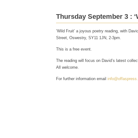
Thursday September 3 : ‘W
‘Wild Fruit’ a joyous poetry reading, with Da
Street, Oswestry, SY11 1JN, 2-3pm.
This is a free event.
The reading will focus on David’s latest colle
All welcome.
For further information email
info@offaspress