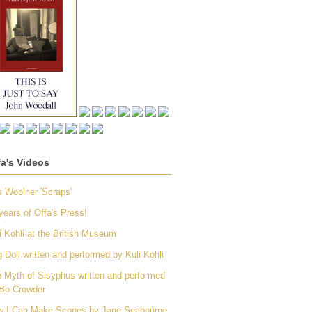
fa's Videos
 Woolner 'Scraps'
years of Offa's Press!
i Kohli at the British Museum
 Doll written and performed by Kuli Kohli
 Myth of Sisyphus written and performed
Bo Crowder
 I Can Make Scones by Jane Seabourne