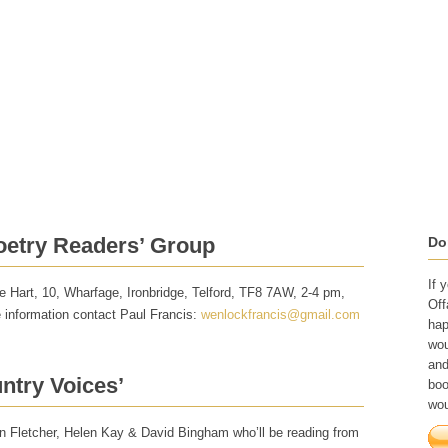
Writer Development
Shop
What They've Said
Workshop Poems
oetry Readers’ Group
Do
If 
 Hart, 10, Wharfage, Ironbridge, Telford, TF8 7AW, 2-4 pm,
Off
e information contact Paul Francis:
wenlockfrancis@gmail.com
hap
wou
and
ntry Voices’
boo
wou
n Fletcher, Helen Kay & David Bingham who’ll be reading from