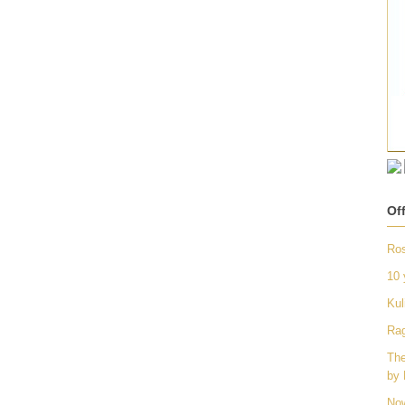
Of
Ros
10 
Kul
Rag
The
by 
Now